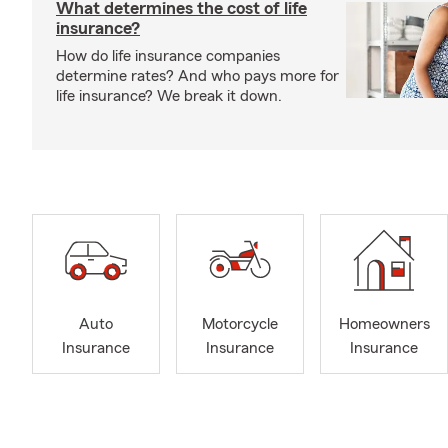
What determines the cost of life
insurance?
How do life insurance companies
determine rates? And who pays more for
life insurance? We break it down.
Auto
Motorcycle
Homeowners
Insurance
Insurance
Insurance