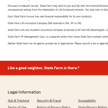
Pursuant to relevant tax law, State Farm may send to you and file with the Internal Revenu
consequences arising from the redemption of Life Enhanced rewards. You may wish to discuss
Each State Farm Insurer has sole financial responsibility for its own products.
State Farm Life Insurance Company (Not licensed in MA, NY or WI)
State Farm Life and Accident Assurance Company (Licensed in NY and WI) Bloomington, I
State Farm VP Management Corp. is a separate entity from those State Farm entities which p
Neither State Farm nor its agents provide tax or legal advice. Please consult a tax or legal 
Like a good neighbor, State Farm is there.®
Legal Information
Ads & Tracking
Security & Fraud
Accessibility
Terms of Use
Notice of Privacy Policy
State Privacy Rights