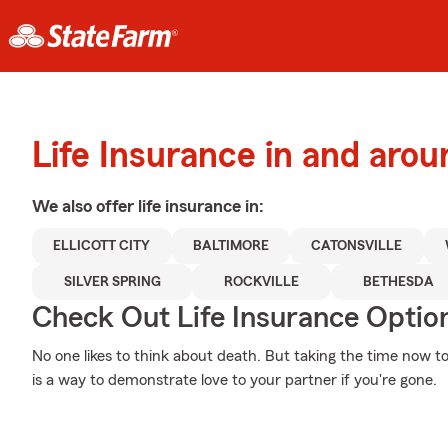
Life Insurance in and aroun
We also offer
life
insurance in:
ELLICOTT CITY
BALTIMORE
CATONSVILLE
SILVER SPRING
ROCKVILLE
BETHESDA
Check Out Life Insurance Optio
No one likes to think about death. But taking the time now to
is a way to demonstrate love to your partner if you're gone.