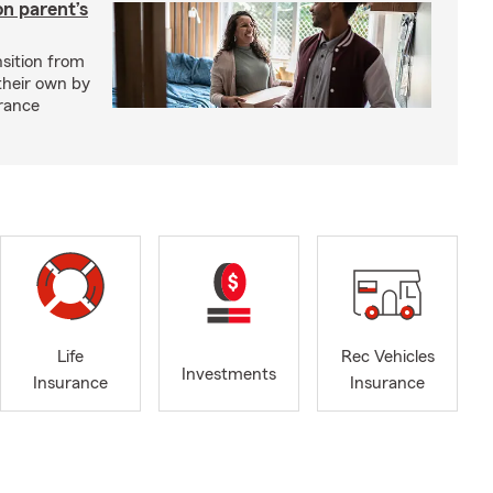
on parent’s
nsition from
 their own by
rance
Life
Rec Vehicles
Investments
Insurance
Insurance