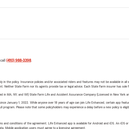
 call
(410) 988-3398
.
y in the policy. Insurance policies and/or associated riders and features may not be available in al
ent. Neither State Farm nor its agents provide tax or legal advice. Each State Farm insurer has sole f
sed in MA, NY, and WI) State Farm Life and Accident Assurance Company (Licensed in New York and
ince January 1, 2022. While anyone over 18 years of age can join Life Enhanced, certain app feature
 full program. Please note that some policyholders may experience a delay before a new policy is eligi
terms and conditions of the agreement. Life Enhanced app is available for Android and iOS. An iOS 
ta. Mobile application users must agree to a licensing agreement.