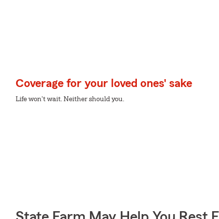
Coverage for your loved ones' sake
Life won't wait. Neither should you.
State Farm May Help You Rest 