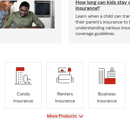
How long can kids stay 
insurance?
Learn when a child can tra
their parent’s insurance to
understanding various insu
coverage guidelines.
Condo
Renters
Business
Insurance
Insurance
Insurance
View
More Products