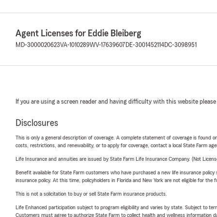
Agent Licenses for Eddie Bleiberg
MD-3000020623
VA-1010289
WV-17639607
DE-3001452114
DC-3098951
If you are using a screen reader and having difficulty with this website please
Disclosures
This is only a general description of coverage. A complete statement of coverage is found onl
costs, restrictions, and renewability, or to apply for coverage, contact a local State Farm ag
Life Insurance and annuities are issued by State Farm Life Insurance Company. (Not Licen
Benefit available for State Farm customers who have purchased a new life insurance policy s
insurance policy. At this time, policyholders in Florida and New York are not eligible for the
This is not a solicitation to buy or sell State Farm insurance products.
Life Enhanced participation subject to program eligibility and varies by state. Subject to 
Customers must agree to authorize State Farm to collect health and wellness information da