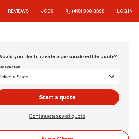
REVIEWS
JOBS
(410) 988-3398
LOG IN
ould you like to create a personalized life quote?
ate Selection
Start a quote
Continue a saved quote