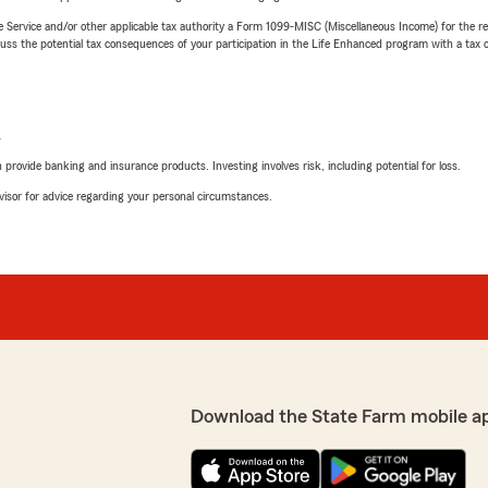
e Service and/or other applicable tax authority a Form 1099-MISC (Miscellaneous Income) for the re
 the potential tax consequences of your participation in the Life Enhanced program with a tax or
L
rovide banking and insurance products. Investing involves risk, including potential for loss.
advisor for advice regarding your personal circumstances.
Download the State Farm mobile a