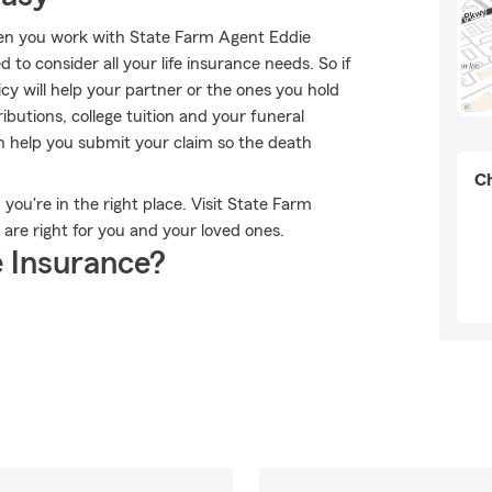
when you work with State Farm Agent Eddie
to consider all your life insurance needs. So if
cy will help your partner or the ones you hold
butions, college tuition and your funeral
n help you submit your claim so the death
Ch
 you're in the right place. Visit State Farm
are right for you and your loved ones.
 Insurance?