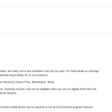
l states, and policy terms and conditions may vary by state. For more details on coverage,
inancial responsibility for its own products.
 Wisconsin) Home Office, Bloomington, Illinois.
s, including rewards, may not be available unless you own an eligible State Farm life
ble for rewards.
or Android mobile device may be required to use all Life Enhanced program features.