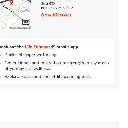
Suite 450
Ellicott City, MD 21043
Map & Directions
eck out the
Life Enhanced
® mobile app
Build a stronger well-being.
Get guidance and motivation to strengthen key areas
of your overall wellness.
Explore estate and end-of-life planning tools.