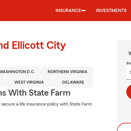
INSURANCE
INVESTMENTS
d Ellicott City
W
St
WASHINGTON D.C.
NORTHERN VIRGINIA
WEST VIRGINIA
DELAWARE
ns With State Farm
 secure a life insurance policy with State Farm