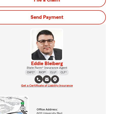
File a Claim
Send Payment
Eddie Bleiberg
State Farm® Insurance Agent
ChFC®
RICP®
CLU®
CLF®
Get a Certificate of Liability Insurance
Office Address:
6011 University Blvd