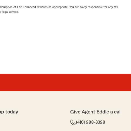
demption of Life Enhanced rewards as appropriate. You are solely responsible for any tax
 legal advisor.
pp today
Give Agent Eddie a call
(410) 988-3398