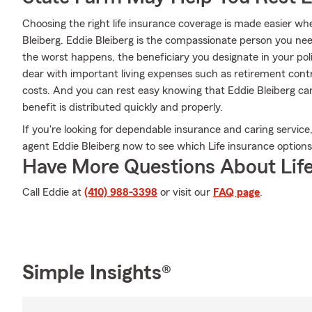
Choosing the right life insurance coverage is made easier 
Bleiberg. Eddie Bleiberg is the compassionate person you need 
the worst happens, the beneficiary you designate in your poli
dear with important living expenses such as retirement contri
costs. And you can rest easy knowing that Eddie Bleiberg ca
benefit is distributed quickly and properly.
If you're looking for dependable insurance and caring service,
agent Eddie Bleiberg now to see which Life insurance options 
Have More Questions About Life
Call Eddie at
(410) 988-3398
or visit our
FAQ page
.
Simple Insights®