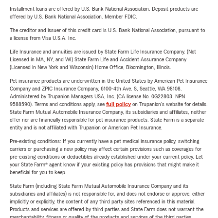
Installment loans are offered by U.S. Bank National Association. Deposit products are
offered by U.S. Bank National Association. Member FDIC.
The creditor and issuer of this credit card is U.S. Bank National Association, pursuant to
a license from Visa U.S.A. Inc.
Life Insurance and annuities are issued by State Farm Life Insurance Company. (Not
Licensed in MA, NY, and WI) State Farm Life and Accident Assurance Company
(Licensed in New York and Wisconsin) Home Office, Bloomington, Illinois.
Pet insurance products are underwritten in the United States by American Pet Insurance
Company and ZPIC Insurance Company, 6100-4th Ave. S, Seattle, WA 98108.
Administered by Trupanion Managers USA, Inc. (CA license No. 0G22803, NPN
9588590). Terms and conditions apply, see
full policy
on Trupanion's website for details.
State Farm Mutual Automobile Insurance Company, its subsidiaries and affiliates, neither
offer nor are financially responsible for pet insurance products. State Farm is a separate
entity and is not affiliated with Trupanion or American Pet Insurance.
Pre-existing conditions: If you currently have a pet medical insurance policy, switching
carriers or purchasing a new policy may affect certain provisions such as coverages for
pre-existing conditions or deductibles already established under your current policy. Let
your State Farm® agent know if your existing policy has provisions that might make it
beneficial for you to keep.
State Farm (including State Farm Mutual Automobile Insurance Company and its
subsidiaries and affiliates) is not responsible for, and does not endorse or approve, either
implicitly or explicitly, the content of any third party sites referenced in this material.
Products and services are offered by third parties and State Farm does not warrant the
merchantability, fitness or quality of the products and services of the third parties.