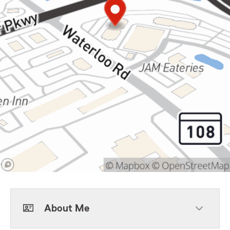
About Me