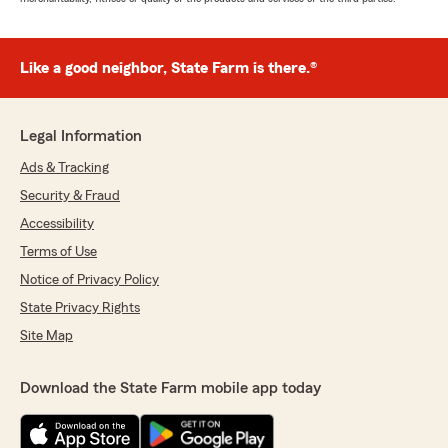
Like a good neighbor, State Farm is there.®
Legal Information
Ads & Tracking
Security & Fraud
Accessibility
Terms of Use
Notice of Privacy Policy
State Privacy Rights
Site Map
Download the State Farm mobile app today