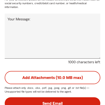
social security numbers, credit/debit card number, or health/medical
information.
Your Message:
1000 characters left
Add Attachments (10.0 MB max)
Please attach only
.docx, .xlsx, .pdf, .jpg, .jpeg, .png, .gif, or .txt
file(s) —
Unsupported file types will not be delivered to the agent.
Send Email