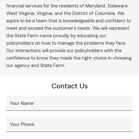
financial services for the residents of Maryland, Delaware,
West Virginia, Virginia, and the District of Columbia. We
aspire to be a team that is knowledgeable and confident to
meet and exceed the customer’s needs. We will represent
the State Farm name proudly by educating our
policyholders on how to manage the problems they face.
Our interactions will provide our policyholders with the
confidence to know they made the right choice in choosing
our agency and State Farm.
Contact Us
Your Name
Your Phone