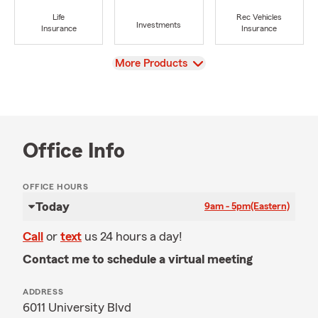
Life
Rec Vehicles
Investments
Insurance
Insurance
View
More Products
Office Info
OFFICE HOURS
Today
9am - 5pm
(Eastern)
Call
or
text
us 24 hours a day!
Contact me to schedule a virtual meeting
ADDRESS
6011 University Blvd