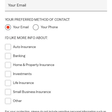
Your Email
YOUR PREFERRED METHOD OF CONTACT
Your Email
Your Phone
I'D LIKE MORE INFO ABOUT:
Auto Insurance
Banking
Home & Property Insurance
Investments
Life Insurance
Small Business Insurance
Other
For your protection, please do not include sensitive personal information such as